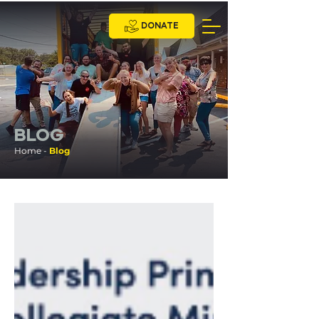
DONATE
BLOG
Home -
Blog