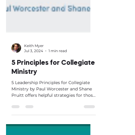
Keith Myer
Jul 3, 2024
1 min read
5 Principles for Collegiate
Ministry
5 Leadership Principles for Collegiate
Ministry by Paul Worcester and Shane
Pruitt offers helpful strategies for those
involved in...