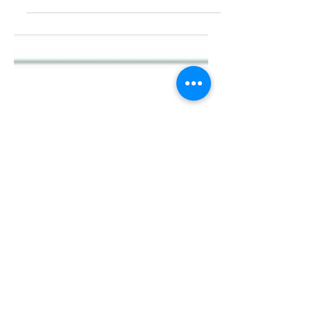
practical guide designed to help
churches discover, develop, and deploy
leaders from within their own...