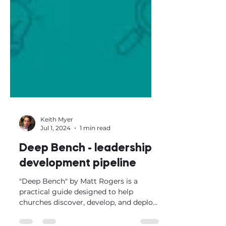
Keith Myer
Jul 1, 2024
1 min read
Deep Bench - leadership
development pipeline
"Deep Bench" by Matt Rogers is a